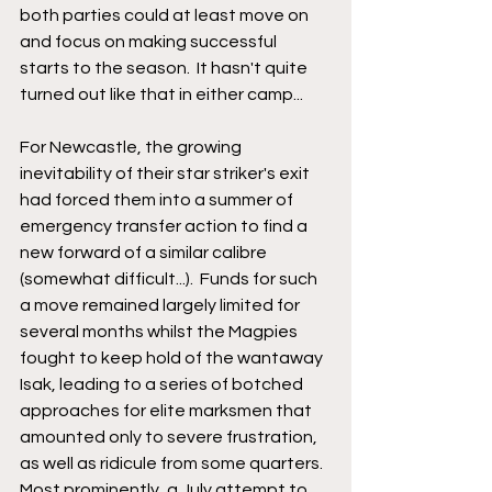
both parties could at least move on 
and focus on making successful 
starts to the season.  It hasn't quite 
turned out like that in either camp...
For Newcastle, the growing 
inevitability of their star striker's exit 
had forced them into a summer of 
emergency transfer action to find a 
new forward of a similar calibre 
(somewhat difficult...).  Funds for such 
a move remained largely limited for 
several months whilst the Magpies 
fought to keep hold of the wantaway 
Isak, leading to a series of botched 
approaches for elite marksmen that 
amounted only to severe frustration, 
as well as ridicule from some quarters.  
Most prominently, a July attempt to 