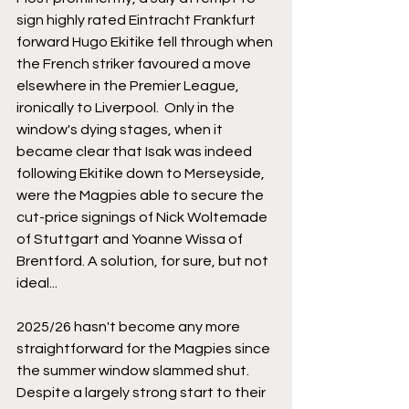
sign highly rated Eintracht Frankfurt 
forward Hugo Ekitike fell through when 
the French striker favoured a move 
elsewhere in the Premier League, 
ironically to Liverpool.  Only in the 
window's dying stages, when it 
became clear that Isak was indeed 
following Ekitike down to Merseyside, 
were the Magpies able to secure the 
cut-price signings of Nick Woltemade 
of Stuttgart and Yoanne Wissa of 
Brentford. A solution, for sure, but not 
ideal...
2025/26 hasn't become any more 
straightforward for the Magpies since 
the summer window slammed shut. 
Despite a largely strong start to their 