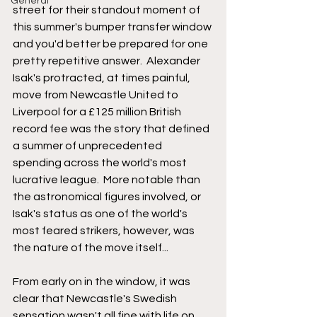
General
street for their standout moment of 
this summer's bumper transfer window 
and you'd better be prepared for one 
pretty repetitive answer.  Alexander 
Isak's protracted, at times painful, 
move from Newcastle United to 
Liverpool for a £125 million British 
record fee was the story that defined 
a summer of unprecedented 
spending across the world's most 
lucrative league.  More notable than 
the astronomical figures involved, or 
Isak's status as one of the world's 
most feared strikers, however, was 
the nature of the move itself...
From early on in the window, it was 
clear that Newcastle's Swedish 
sensation wasn't all fine with life on 