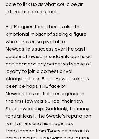
able to link up as what could be an 
interesting double act.
For Magpies fans, there's also the 
emotional impact of seeing a figure 
who's proven so pivotal to 
Newcastle's success over the past 
couple of seasons suddenly up sticks 
and abandon any perceived sense of 
loyalty to join a domestic rival.  
Alongside boss Eddie Howe, Isak has 
been perhaps THE face of 
Newcastle's on-field resurgence in 
the first few years under their new 
Saudi ownership.  Suddenly, for many 
fans at least, the Swede's reputation 
is in tatters and his image has 
transformed from Tyneside hero into 
callous traitor.  The warm glow of the 