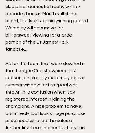
club's first domestic trophy win in 7 
decades back in March still shines 
bright, but Isak's iconic winning goal at 
Wembley will now make for 
bittersweet viewing for a large 
portion of the St James' Park 
fanbase...
As for the team that were downed in 
that League Cup showpiece last 
season, an already extremely active 
summer window for Liverpool was 
thrown into confusion when Isak 
registered interest in joining the 
champions. A nice problem to have, 
admittedly, but Isak's huge purchase 
price necessitated the sales of 
further first team names such as Luis 