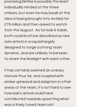
promising Ekitike is possibly the least 
individually minded of the three 
strikers, but even he may baulk at the 
idea of being brought into Anfield for 
£79 million and then asked to watch 
from the dugout.  As for Isak & Salah, 
both could both be described as rare 
solo artists in a squad largely 
designed to forge a strong team 
dynamic, and are unlikely to be keen 
to share the limelight with each other...
It has certainly seemed an uneasy 
mixture thus far, and coupled with 
similar upheaval and adaption in other 
areas of the team, it's not hard to see 
how Isak's arrival could have 
contributed towards upsetting what 
was a finely tuned team unit 