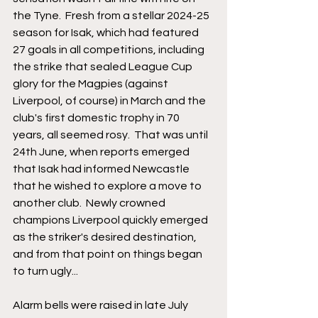
the Tyne.  Fresh from a stellar 2024-25 
season for Isak, which had featured 
27 goals in all competitions, including 
the strike that sealed League Cup 
glory for the Magpies (against 
Liverpool, of course) in March and the 
club's first domestic trophy in 70 
years, all seemed rosy.  That was until 
24th June, when reports emerged 
that Isak had informed Newcastle 
that he wished to explore a move to 
another club.  Newly crowned 
champions Liverpool quickly emerged 
as the striker's desired destination, 
and from that point on things began 
to turn ugly...
Alarm bells were raised in late July 