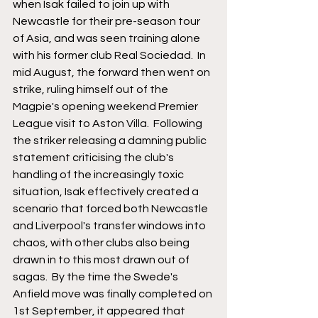
when Isak failed to join up with 
Newcastle for their pre-season tour 
of Asia, and was seen training alone 
with his former club Real Sociedad.  In 
mid August, the forward then went on 
strike, ruling himself out of the 
Magpie's opening weekend Premier 
League visit to Aston Villa.  Following 
the striker releasing a damning public 
statement criticising the club's 
handling of the increasingly toxic 
situation, Isak effectively created a 
scenario that forced both Newcastle 
and Liverpool's transfer windows into 
chaos, with other clubs also being 
drawn in to this most drawn out of 
sagas.  By the time the Swede's 
Anfield move was finally completed on 
1st September, it appeared that 