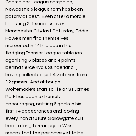
Champions League campaign, 
Newcastle's league form has been 
patchy at best.  Even after a morale 
boosting 2-1 success over 
Manchester City last Saturday, Eddie 
Howe's men find themselves 
marooned in 14th place in the 
fledgling Premier League table (an 
agonising 6 places and 4 points 
behind fierce rivals Sunderland...), 
having collected just 4 victories from 
12 games.  And although 
Woltemade's start to life at St James' 
Park has been extremely 
encouraging, netting 6 goals in his 
first 14 appearances and looking 
every inch a future Gallowgate cult 
hero, a long term injury to Wissa 
means that the pair have yet to be 