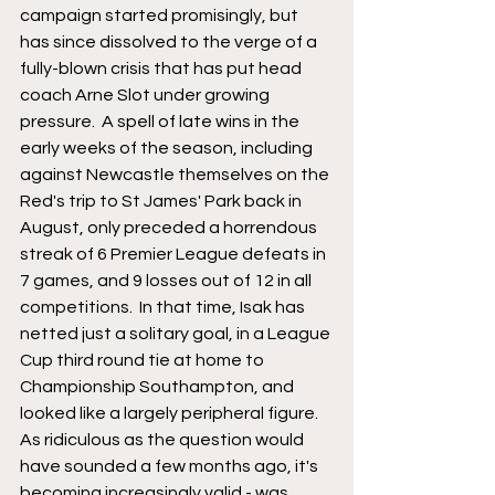
campaign started promisingly, but 
has since dissolved to the verge of a 
fully-blown crisis that has put head 
coach Arne Slot under growing 
pressure.  A spell of late wins in the 
early weeks of the season, including 
against Newcastle themselves on the 
Red's trip to St James' Park back in 
August, only preceded a horrendous 
streak of 6 Premier League defeats in 
7 games, and 9 losses out of 12 in all 
competitions.  In that time, Isak has 
netted just a solitary goal, in a League 
Cup third round tie at home to 
Championship Southampton, and 
looked like a largely peripheral figure.  
As ridiculous as the question would 
have sounded a few months ago, it's 
becoming increasingly valid - was 