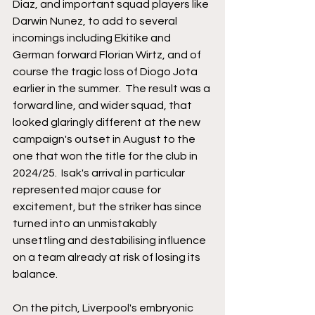
Diaz, and important squad players like 
Darwin Nunez, to add to several 
incomings including Ekitike and 
German forward Florian Wirtz, and of 
course the tragic loss of Diogo Jota 
earlier in the summer.  The result was a 
forward line, and wider squad, that 
looked glaringly different at the new 
campaign's outset in August to the 
one that won the title for the club in 
2024/25.  Isak's arrival in particular 
represented major cause for 
excitement, but the striker has since 
turned into an unmistakably 
unsettling and destabilising influence 
on a team already at risk of losing its 
balance.
On the pitch, Liverpool's embryonic 