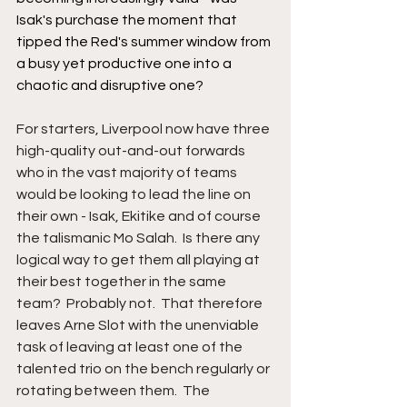
Isak's purchase the moment that 
tipped the Red's summer window from 
a busy yet productive one into a 
chaotic and disruptive one?
For starters, Liverpool now have three 
high-quality out-and-out forwards 
who in the vast majority of teams 
would be looking to lead the line on 
their own - Isak, Ekitike and of course 
the talismanic Mo Salah.  Is there any 
logical way to get them all playing at 
their best together in the same 
team?  Probably not.  That therefore 
leaves Arne Slot with the unenviable 
task of leaving at least one of the 
talented trio on the bench regularly or 
rotating between them.  The 