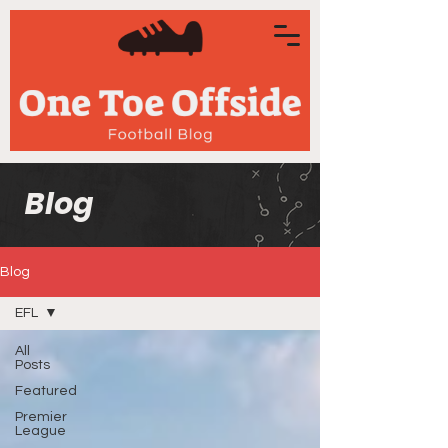
Blog
Blog
EFL
All
Posts
Featured
Premier
League