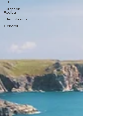
EFL
European
Football
Internationals
General