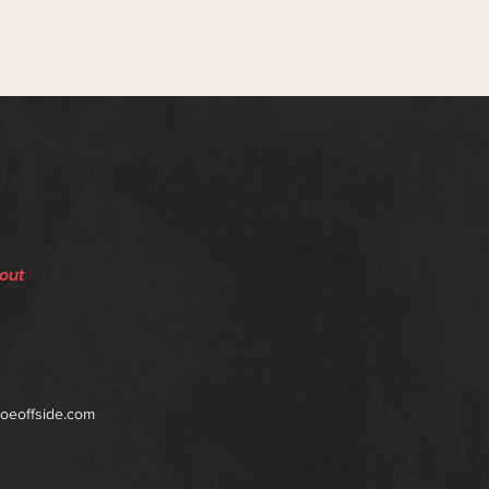
out
toeoffside.com