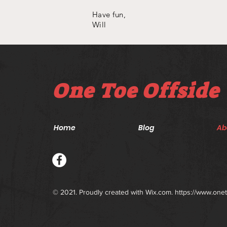
Have fun,
Will
One Toe Offside
Home
Blog
Ab
© 2021. Proudly created with
Wix.com.
https://www.one