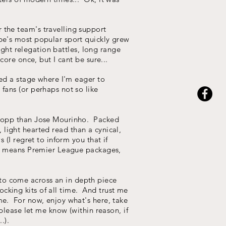
 the team's travelling support
be's most popular sport quickly grew
ight relegation battles, long range
ore once, but I cant be sure...
hed a stage where I'm eager to
fans (or perhaps not so like
 Klopp than Jose Mourinho. Packed
, light hearted read than a cynical,
 (I regret to inform you that if
his means Premier League packages,
y to come across an in depth piece
cking kits of all time. And trust me
me. For now, enjoy what's here, take
please let me know (within reason, if
.).