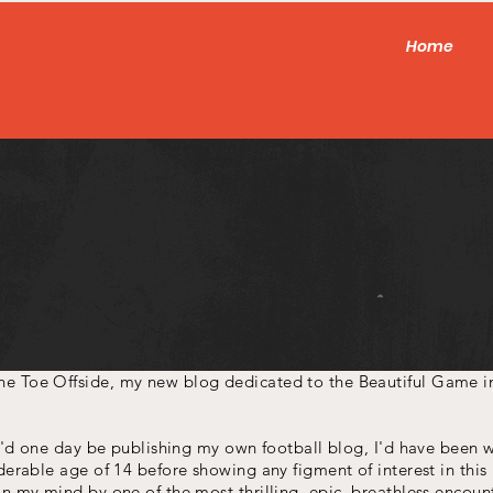
Home
 Toe Offside, my new blog dedicated to the Beautiful Game in 
I'd one day be publishing my own football blog, I'd have been wr
erable age of 14 before showing any figment of interest in this
n my mind by one of the most thrilling, epic, breathless encoun