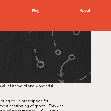
Blog
About
all of its weird and wonderful
iting you a prescription for
 most captivating of sports. This was
ters of modern times... Ok, it was