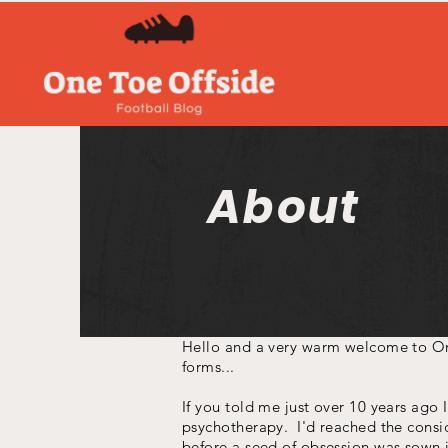
About
Hello and a very warm welcome to One
forms...
If you told me just over 10 years ago 
psychotherapy. I'd reached the consid
before a seed of obsession was sown i