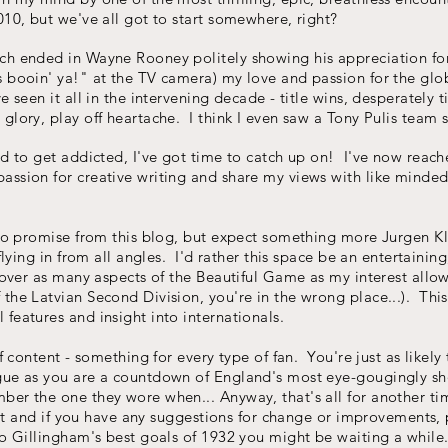
010, but we've all got to start somewhere, right?
ch ended in Wayne Rooney politely showing his appreciation for
s booin' ya!" at the TV camera) my love and passion for the glo
 seen it all in the intervening decade - title wins, desperately t
lory, play off heartache. I think I even saw a Tony Pulis team sc
od to get addicted, I've got time to catch up on! I've now reac
ssion for creative writing and share my views with like minded 
t to promise from this blog, but expect something more Jurgen
flying in from all angles. I'd rather this space be an entertaining
cover as many aspects of the Beautiful Game as my interest allows
 the Latvian Second Division, you're in the wrong place...). T
features and insight into internationals.
of content - something for every type of fan. You're just as likel
gue as you are a countdown of England's most eye-gougingly sho
er the one they wore when... Anyway, that's all for another ti
salt and if you have any suggestions for change or improvements, 
o Gillingham's best goals of 1932 you might be waiting a while..