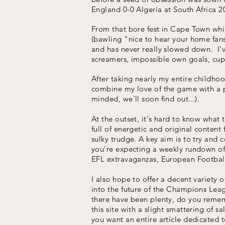
England 0-0 Algeria at South Africa 2
From that bore fest in Cape Town whi
(bawling "nice to hear your home fan
and has never really slowed down. I've
screamers, impossible own goals, cup g
After taking nearly my entire childho
combine my love of the game with a pa
minded, we'll soon find out...).
At the outset, it's hard to know wha
full of energetic and original content 
sulky trudge. A key aim is to try and 
you're expecting a weekly rundown of
EFL extravaganzas, European Football 
I also hope to offer a decent variety 
into the future of the Champions Lea
there have been plenty, do you rememb
this site with a slight smattering of 
you want an entire article dedicated t